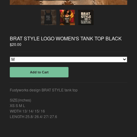
Back to Site
Powered by Big Cartel
BRAT STYLE LOGO WOMEN'S TANK TOP BLACK
$
20.00
Add to Cart
Fustyworks design BRAT STYLE tank top
SIZE(inches)
XS S M L
WIDTH 13/ 14/ 15/ 16
LENGTH 25.8/ 26.4/ 27/ 27.6