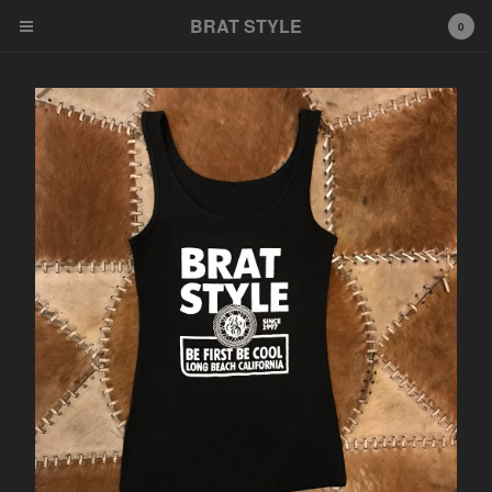
BRAT STYLE
BRAT STYLE
0
Cart
0
$
0.00
Products
Hats
Tees
Tanks
Stickers
Parts
Patches
Key rings
Gloves
Other
Contact